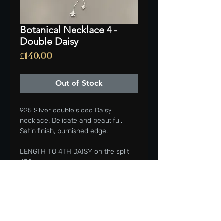
Botanical Necklace 4 -
Double Daisy
Price
£140.00
Out of Stock
925 Silver double sided Daisy
necklace. Delicate and beautiful.
Satin finish, burnished edge.
LENGTH TO 4TH DAISY on the split
430mm,
Beautiful addition to your wardrobe
or gifted to a friend or loved one.