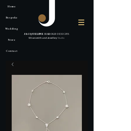
Home
Bespoke
Wedding
JACQUELINE
HAROLD
DESIGNS
Silversmith
and
Jewellery
Studio
Store
Contact