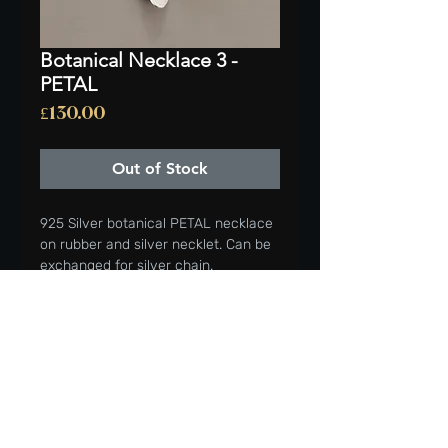
Botanical Necklace 3 -
PETAL
Price
£130.00
Out of Stock
925 Silver botanical PETAL necklace
on rubber and silver necklet. Can be
exchanged for silver chain.
Satin finish, burnished edge.
HEIGHT OF PENDANT 43mm
Beautiful addition to your wardrobe
or gifted to a friend or loved one.