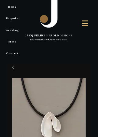
Home
Bespoke
Wedding
JACQUELINE
HAROLD
DESIGNS
Silversmith
and
Jewellery
Studio
Store
Contact