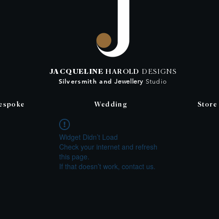
JACQUELINE
HAROLD
DESIGNS
Silversmith
and
Jewellery
Studio
espoke
Wedding
Store
Widget Didn’t Load
Check your internet and refresh
this page.
If that doesn’t work, contact us.