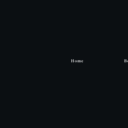
Home
B