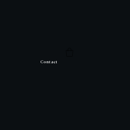
Contact