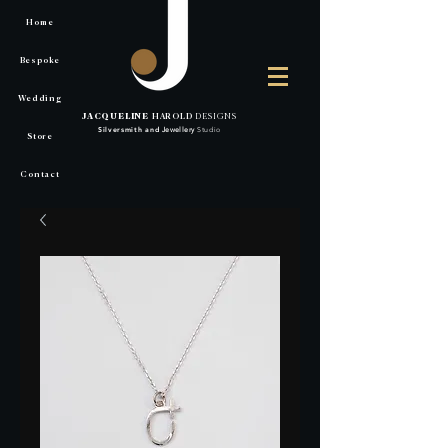
Home
Bespoke
Wedding
JACQUELINE
HAROLD
DESIGNS
Silversmith
and
Jewellery
Studio
Store
Contact