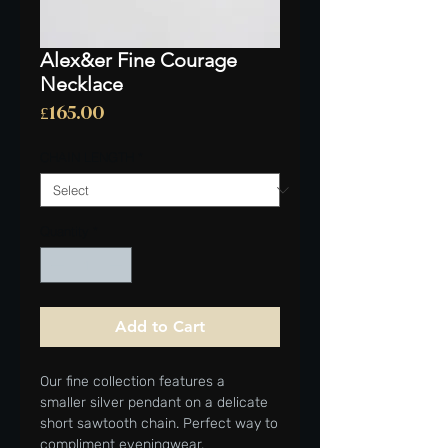
Alex&er Fine Courage
Necklace
Price
£165.00
CHAIN LENGTH
*
Quantity
*
Add to Cart
Our fine collection features a
smaller silver pendant on a delicate
short sawtooth chain. Perfect way to
compliment eveningwear.