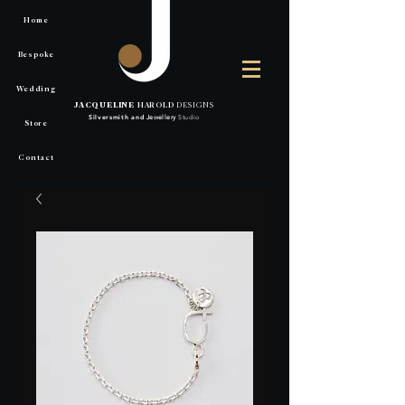
Home
Bespoke
Wedding
JACQUELINE
HAROLD
DESIGNS
Silversmith
and
Jewellery
Studio
Store
Contact