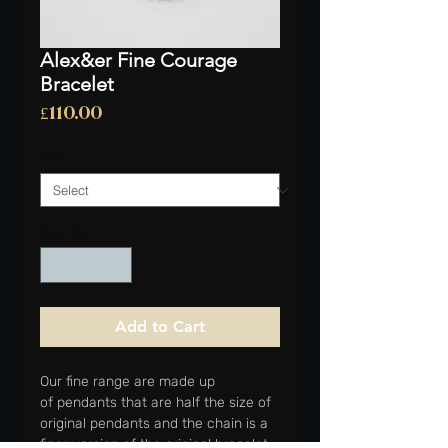
Alex&er Fine Courage
Bracelet
Price
£110.00
SIZE
*
Quantity
*
Add to Cart
Our fine range are made up
of pendants that are half the size of
original pendants and the chain is a
finer version of the original bracelet