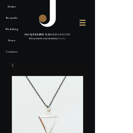
Home
Bespoke
Wedding
JACQUELINE
HAROLD
DESIGNS
Silversmith
and
Jewellery
Studio
Store
Contact