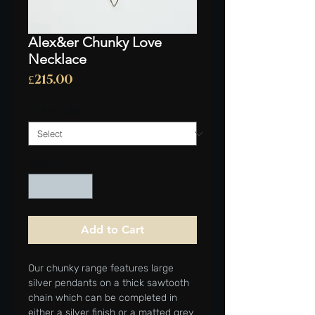
Alex&er Chunky Love
Necklace
Price
£215.00
CHAIN LENGTH
*
Quantity
*
Add to Cart
Our chunky range features large
silver pendants on a thick sawtooth
chain which can be completed in
either a silver finish or a matted grey