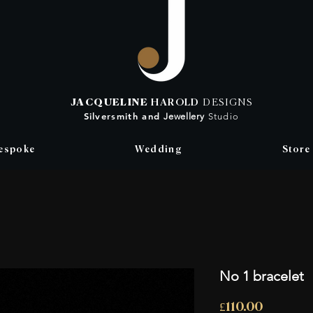
JACQUELINE
HAROLD
DESIGNS
Silversmith
and
Jewellery
Studio
espoke
Wedding
Store
No 1 bracelet
Price
£110.00