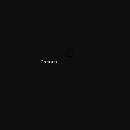
Contact