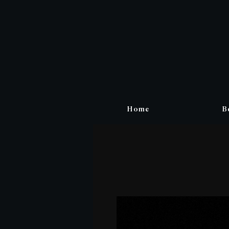
Home
B